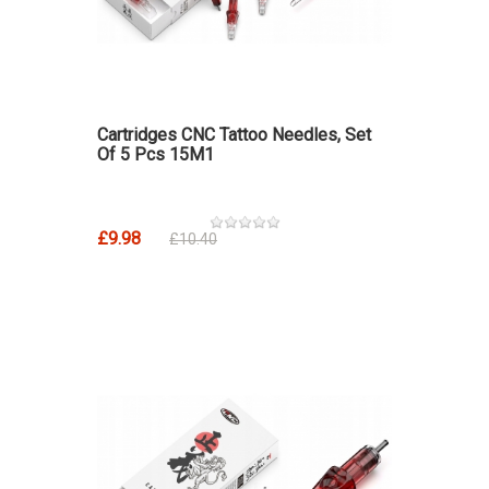
Cartridges CNC Tattoo Needles, Set
Of 5 Pcs 15M1
£9.98
£10.40