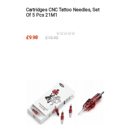
Cartridges CNC Tattoo Needles, Set
Of 5 Pcs 21M1
£9.98
£10.40