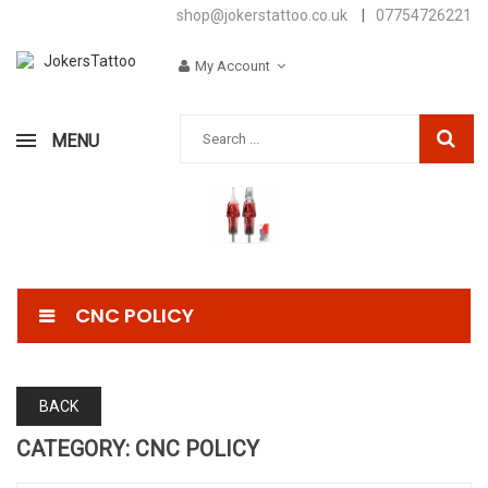
shop@jokerstattoo.co.uk
|
07754726221
My Account
MENU
CNC POLICY
BACK
CATEGORY: CNC POLICY