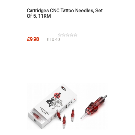
Cartridges CNC Tattoo Needles, Set
Of 5, 11RM
£9.98
£10.40