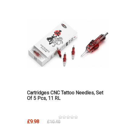
Cartridges CNC Tattoo Needles, Set
Of 5 Pcs, 11 RL
£9.98
£10.40