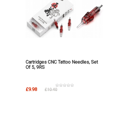
Cartridges CNC Tattoo Needles, Set
Of 5, 9RS
£9.98
£10.40