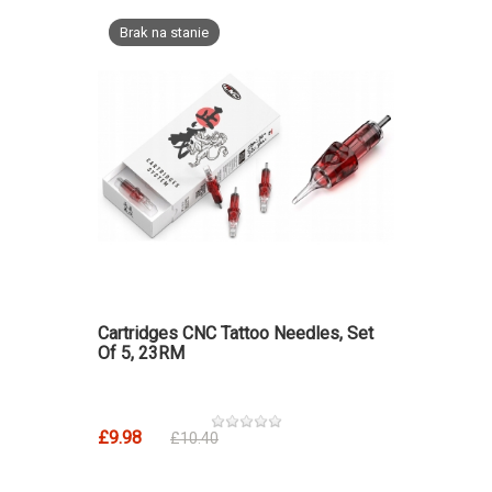
Brak na stanie
Cartridges CNC Tattoo Needles, Set
Of 5, 23RM
£9.98
£10.40