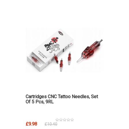
Cartridges CNC Tattoo Needles, Set
Of 5 Pcs, 9RL
£9.98
£10.40