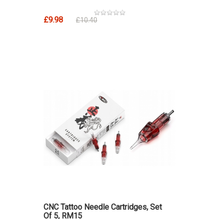
£9.98
£10.40
CNC Tattoo Needle Cartridges, Set
Of 5, RM15