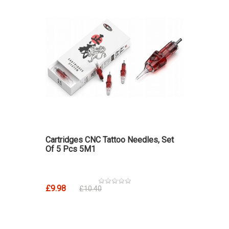
Cartridges CNC Tattoo Needles, Set
Of 5 Pcs 5M1
£9.98
£10.40