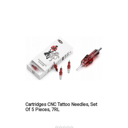
Cartridges CNC Tattoo Needles, Set
Of 5 Pieces, 7RL