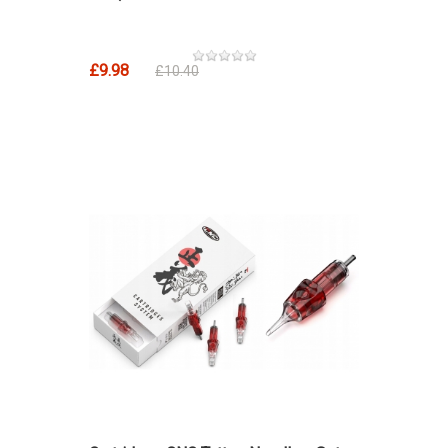
£9.98
£10.40