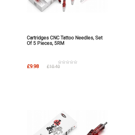
Cartridges CNC Tattoo Needles, Set
Of 5 Pieces, 5RM
£9.98
£10.40