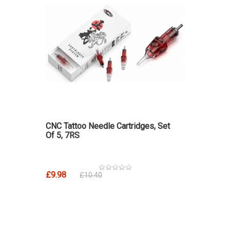
CNC Tattoo Needle Cartridges, Set
Of 5, 7RS
£9.98
£10.40