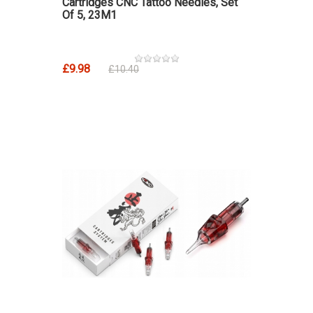
Cartridges CNC Tattoo Needles, Set
Of 5, 23M1
£9.98
£10.40