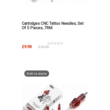
Cartridges CNC Tattoo Needles, Set
Of 5 Pieces, 7RM
£9.98
£10.40
Brak na stanie