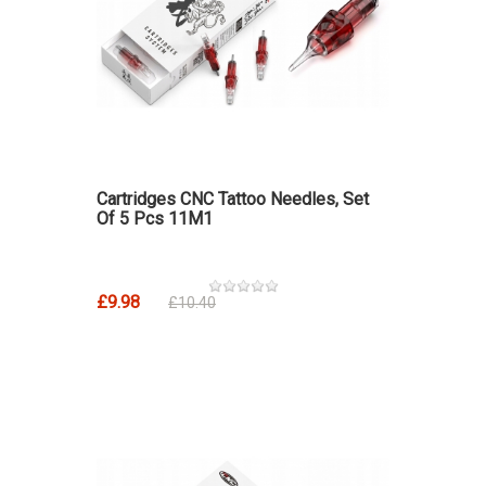
Cartridges CNC Tattoo Needles, Set
Of 5 Pcs 11M1
£9.98
£10.40