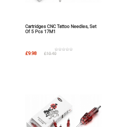
Cartridges CNC Tattoo Needles, Set
Of 5 Pcs 17M1
£9.98
£10.40