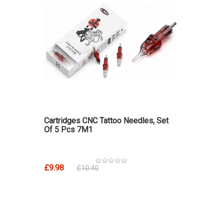
Cartridges CNC Tattoo Needles, Set
Of 5 Pcs 7M1
£9.98
£10.40