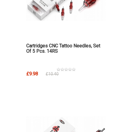
Cartridges CNC Tattoo Needles, Set
Of 5 Pcs. 14RS
£9.98
£10.40