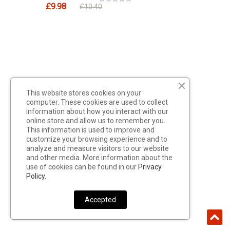
£9.98
£10.40
This website stores cookies on your
computer. These cookies are used to collect
information about how you interact with our
online store and allow us to remember you.
This information is used to improve and
customize your browsing experience and to
analyze and measure visitors to our website
and other media. More information about the
use of cookies can be found in our
Privacy
Policy.
Accepted
Cartridges CNC Tattoo Needles, Set
Of 5 Pieces, 5RL