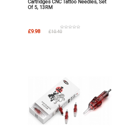
Cartridges CNC Tattoo Needles, Set
Of 5, 13RM
£9.98
£10.40