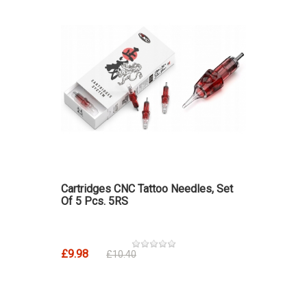
Cartridges CNC Tattoo Needles, Set
Of 5 Pcs. 5RS
£9.98
£10.40