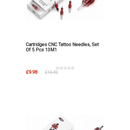
Cartridges CNC Tattoo Needles, Set
Of 5 Pcs 13M1
£9.98
£10.40