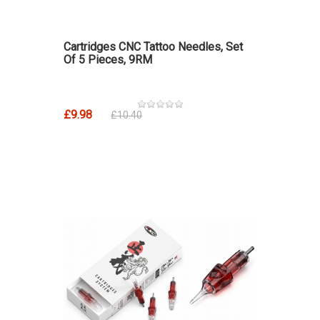
Cartridges CNC Tattoo Needles, Set
Of 5 Pieces, 9RM
£9.98
£10.40