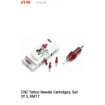
£9.98
£10.40
CNC Tattoo Needle Cartridges, Set
Of 5, RM17