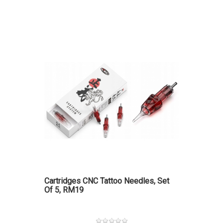
Cartridges CNC Tattoo Needles, Set
Of 5, RM19