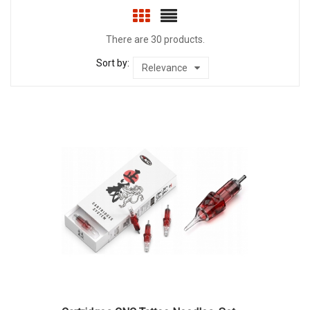
There are 30 products.
Sort by:
Relevance