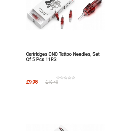
Cartridges CNC Tattoo Needles, Set
Of 5 Pcs 11RS
£9.98
£10.40