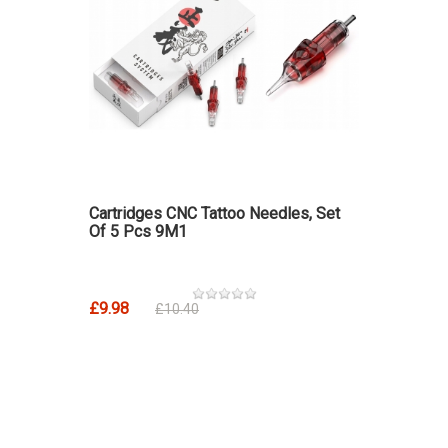
Cartridges CNC Tattoo Needles, Set
Of 5 Pcs 9M1
£9.98
£10.40