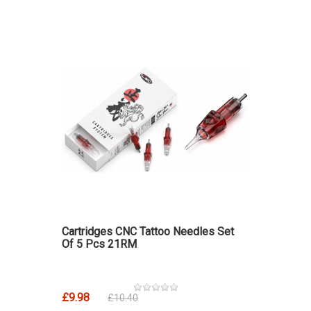
Cartridges CNC Tattoo Needles Set
Of 5 Pcs 21RM
£9.98
£10.40