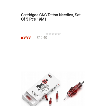
Cartridges CNC Tattoo Needles, Set
Of 5 Pcs 19M1
£9.98
£10.40