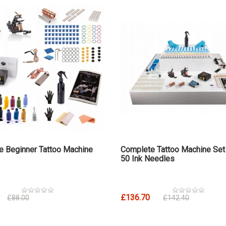
e Beginner Tattoo Machine
Complete Tattoo Machine Set
50 Ink Needles
£136.70
£88.00
£142.40