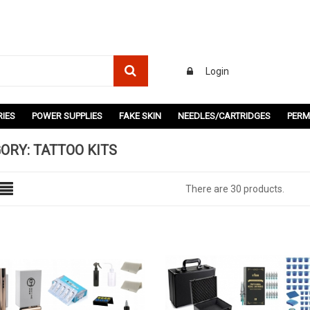
Login
IES
POWER SUPPLIES
FAKE SKIN
NEEDLES/CARTRIDGES
PERM
ORY: TATTOO KITS
There are 30 products.