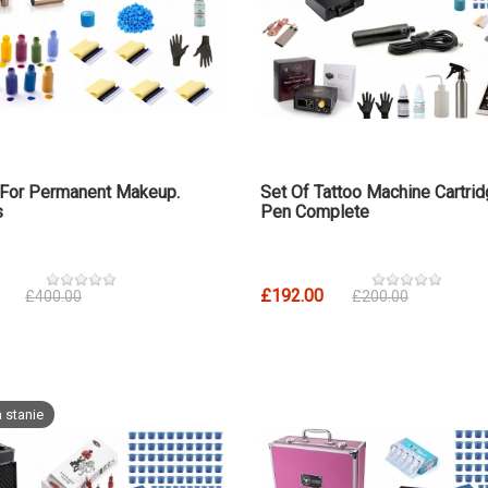
 For Permanent Makeup.
Set Of Tattoo Machine Cartri
s
Pen Complete
£192.00
£400.00
£200.00
 stanie