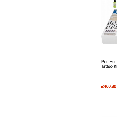
Pen Hurr
Tattoo Ki
£460.80