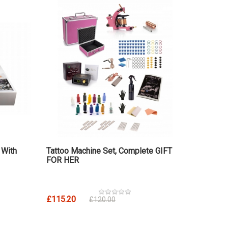
 With
Tattoo Machine Set, Complete GIFT
FOR HER
£115.20
£120.00