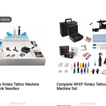
 stanie
x Rotary Tattoo Machine
Complete WHIP Rotary Tatto
Ink Needles
Machine Set