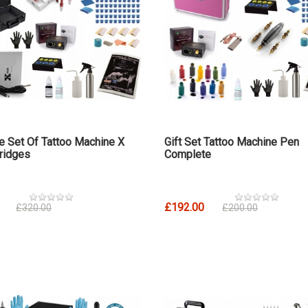
 Set Of Tattoo Machine X
Gift Set Tattoo Machine Pen
ridges
Complete
£192.00
£320.00
£200.00