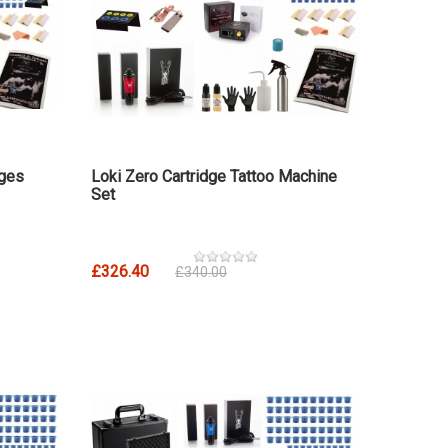
dges
Loki Zero Cartridge Tattoo Machine
Set
£326.40
£340.00