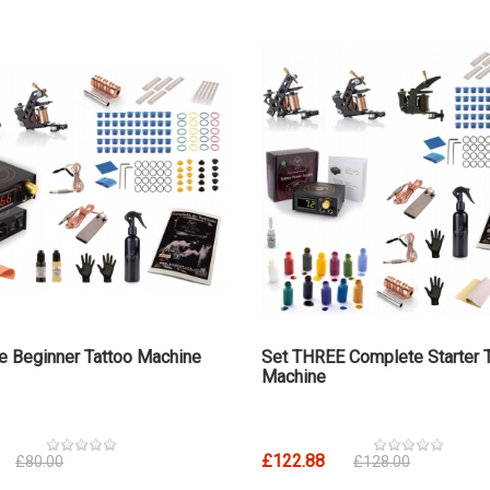
e Beginner Tattoo Machine
Set THREE Complete Starter 
Machine
£122.88
£80.00
£128.00