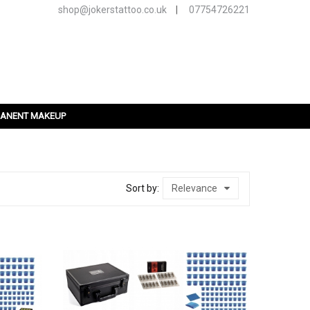
shop@jokerstattoo.co.uk
|
07754726221
ANENT MAKEUP
Sort by:
Relevance