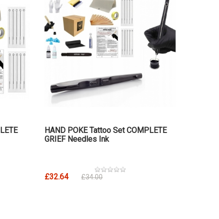
PLETE
HAND POKE Tattoo Set COMPLETE
GRIEF Needles Ink
£32.64
£34.00