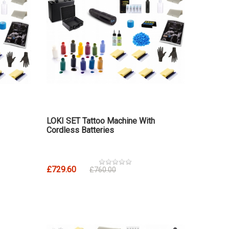
LOKI SET Tattoo Machine With
Cordless Batteries
£729.60
£760.00