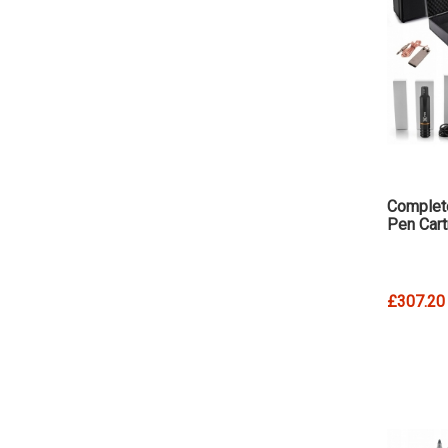
Complete
Pen Cart
£307.20