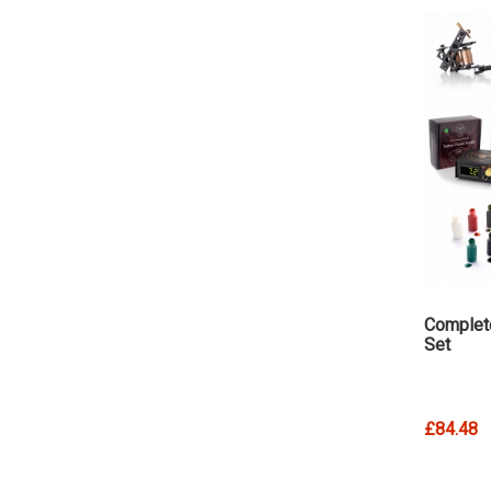
Complet
Set
£84.48