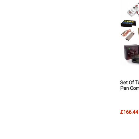
Set Of T
Pen Com
£166.44