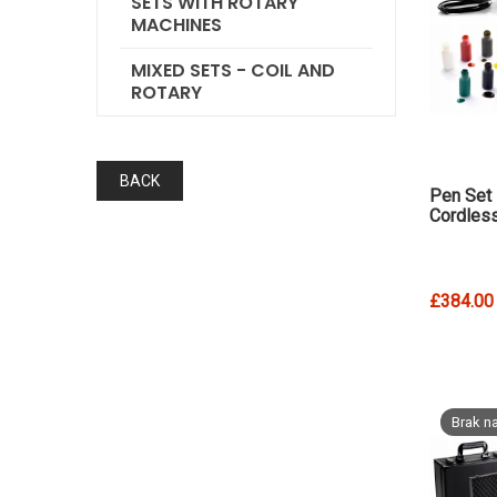
SETS WITH ROTARY
MACHINES
MIXED SETS - COIL AND
ROTARY
BACK
Pen Set
Cordles
£384.00
Brak na