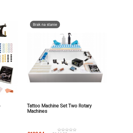
Brak na stanie
o
Tattoo Machine Set Two Rotary
Machines