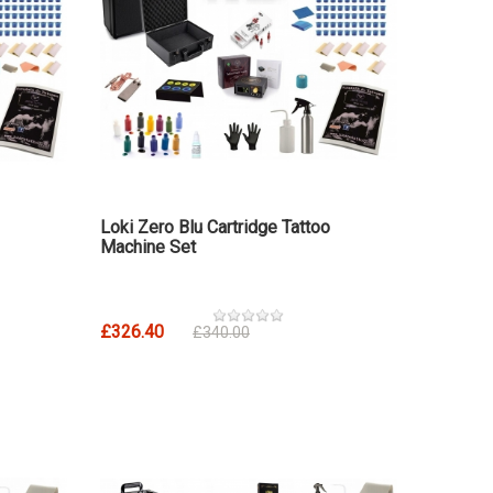
Loki Zero Blu Cartridge Tattoo
Machine Set
£326.40
£340.00