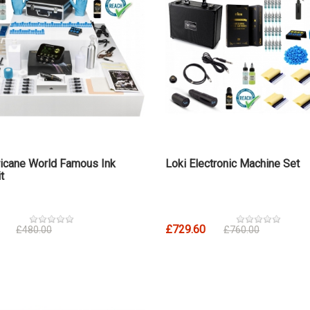
icane World Famous Ink
Loki Electronic Machine Set
t
£729.60
£480.00
£760.00