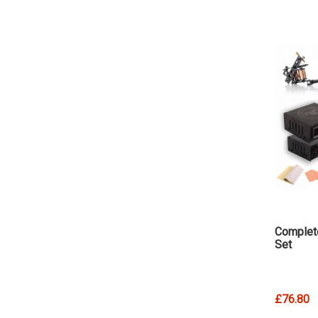
Complet
Set
£76.80