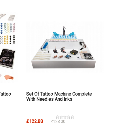
Tattoo
Set Of Tattoo Machine Complete
With Needles And Inks
£122.88
£128.00