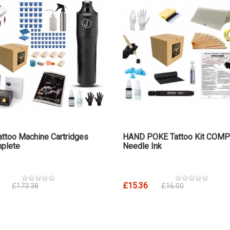
attoo Machine Cartridges
HAND POKE Tattoo Kit COM
plete
Needle Ink
£15.36
£173.38
£16.00