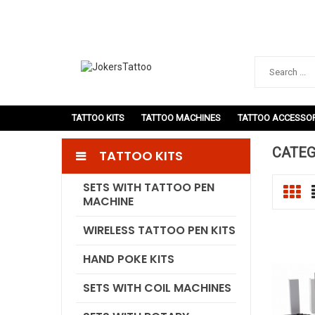
TATTOO KITS
TATTOO MACHINES
TATTOO ACCESSOR
CATEG
TATTOO KITS
SETS WITH TATTOO PEN
MACHINE
WIRELESS TATTOO PEN KITS
HAND POKE KITS
SETS WITH COIL MACHINES