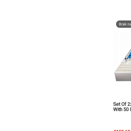
Brak na
Set Of 2
With 50 