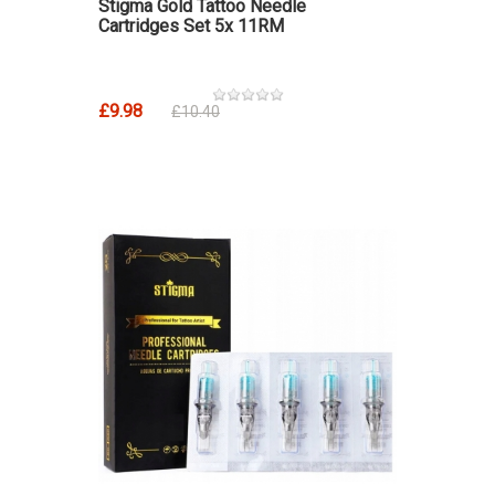
Stigma Gold Tattoo Needle
Cartridges Set 5x 11RM
£9.98
£10.40