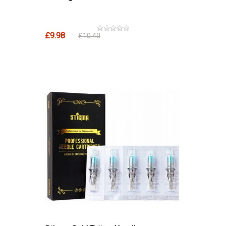
£9.98
£10.40