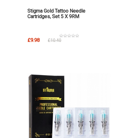
Stigma Gold Tattoo Needle
Cartridges, Set 5 X 9RM
£9.98
£10.40