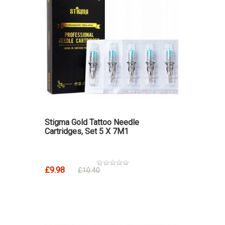
Stigma Gold Tattoo Needle
Cartridges, Set 5 X 7M1
£9.98
£10.40