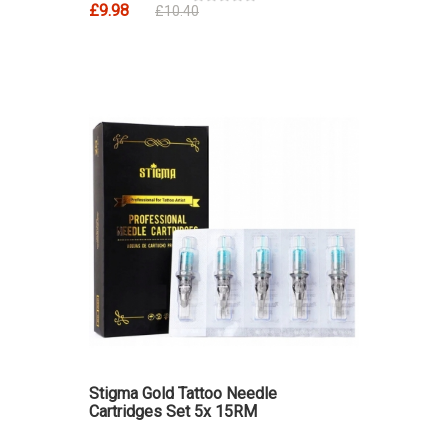
£9.98
£10.40
Stigma Gold Tattoo Needle
Cartridges Set 5x 15RM