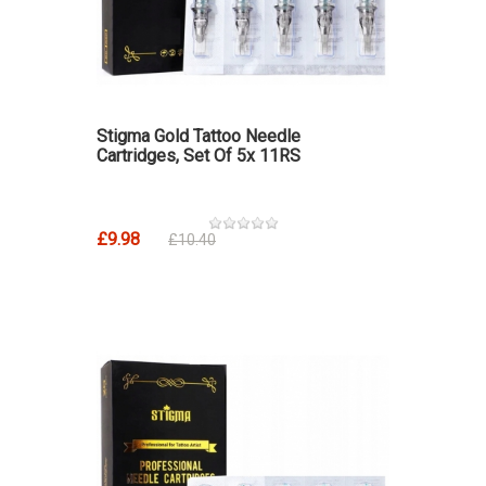
Stigma Gold Tattoo Needle
Cartridges, Set Of 5x 11RS
£9.98
£10.40