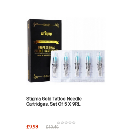
Stigma Gold Tattoo Needle
Cartridges, Set Of 5 X 9RL
£9.98
£10.40