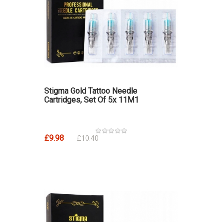
Stigma Gold Tattoo Needle
Cartridges, Set Of 5x 11M1
£9.98
£10.40