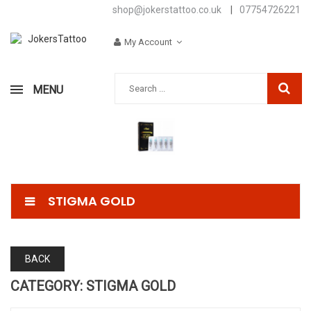
shop@jokerstattoo.co.uk
|
07754726221
My Account
MENU
STIGMA GOLD
BACK
CATEGORY: STIGMA GOLD