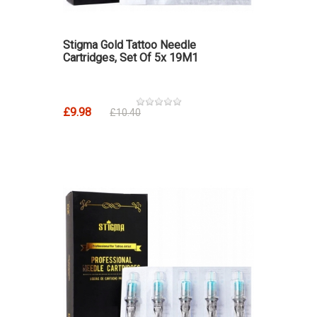
Stigma Gold Tattoo Needle
Cartridges, Set Of 5x 19M1
£9.98
£10.40