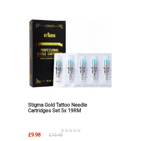
Stigma Gold Tattoo Needle
Cartridges Set 5x 19RM
£9.98
£10.40