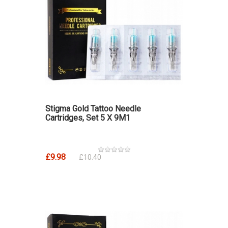
Stigma Gold Tattoo Needle
Cartridges, Set 5 X 9M1
£9.98
£10.40