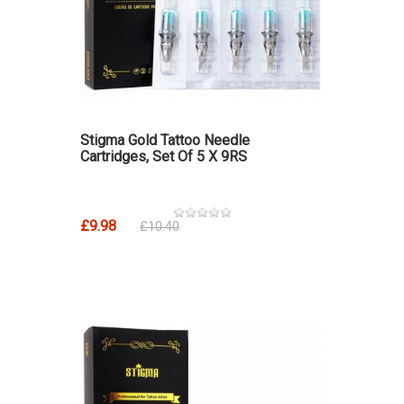
Stigma Gold Tattoo Needle
Cartridges, Set Of 5 X 9RS
£9.98
£10.40