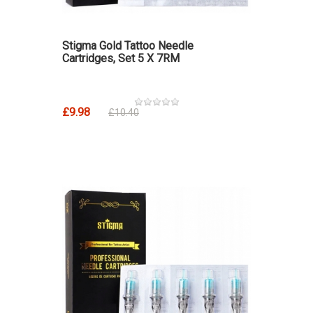
Stigma Gold Tattoo Needle
Cartridges, Set 5 X 7RM
£9.98
£10.40