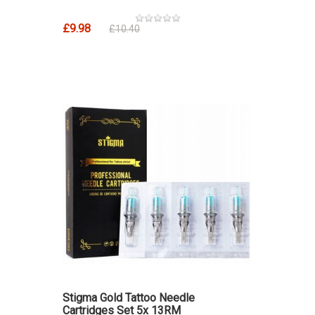
£9.98
£10.40
Stigma Gold Tattoo Needle
Cartridges Set 5x 13RM