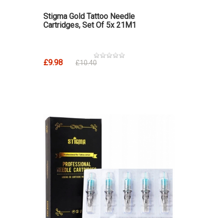
Stigma Gold Tattoo Needle
Cartridges, Set Of 5x 21M1
£9.98
£10.40