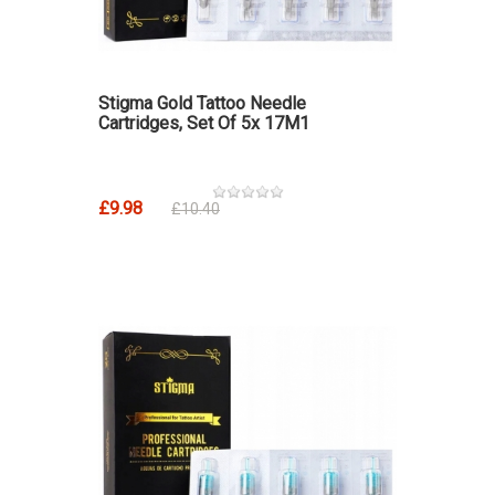
Stigma Gold Tattoo Needle
Cartridges, Set Of 5x 17M1
£9.98
£10.40