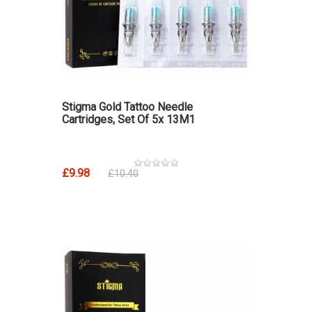
Stigma Gold Tattoo Needle
Cartridges, Set Of 5x 13M1
£9.98
£10.40