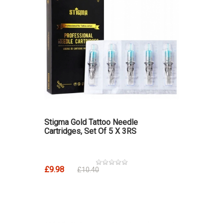
Stigma Gold Tattoo Needle
Cartridges, Set Of 5 X 3RS
£9.98
£10.40