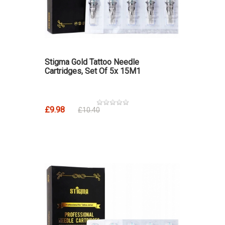
Stigma Gold Tattoo Needle
Cartridges, Set Of 5x 15M1
£9.98
£10.40