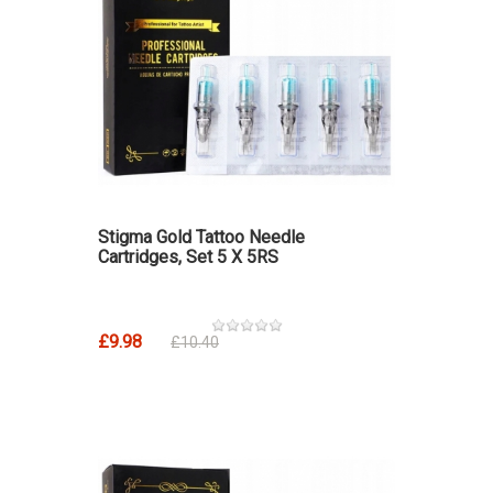
Stigma Gold Tattoo Needle
Cartridges, Set 5 X 5RS
£9.98
£10.40