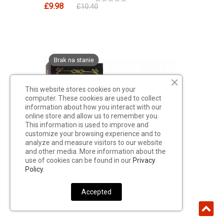
£9.98
£10.40
Brak na stanie
This website stores cookies on your
computer. These cookies are used to collect
information about how you interact with our
online store and allow us to remember you.
This information is used to improve and
customize your browsing experience and to
analyze and measure visitors to our website
and other media. More information about the
use of cookies can be found in our
Privacy
Policy.
Accepted
Stigma Gold Tattoo Needle
Cartridges, Set Of 5 X 5RL