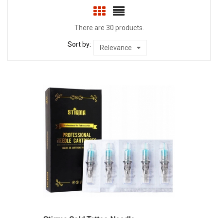
There are 30 products.
Sort by:
Relevance