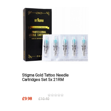
Stigma Gold Tattoo Needle
Cartridges Set 5x 21RM
£9.98
£10.40