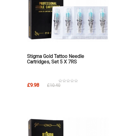
Stigma Gold Tattoo Needle
Cartridges, Set 5 X 7RS
£9.98
£10.40