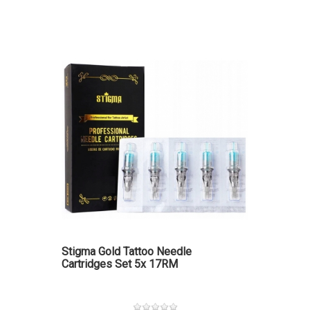
Stigma Gold Tattoo Needle
Cartridges Set 5x 17RM