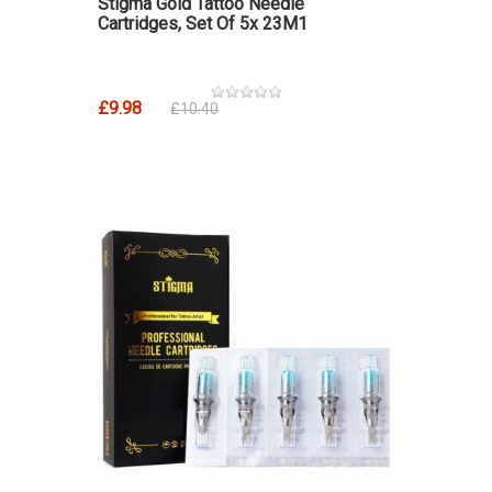
Stigma Gold Tattoo Needle
Cartridges, Set Of 5x 23M1
£9.98
£10.40