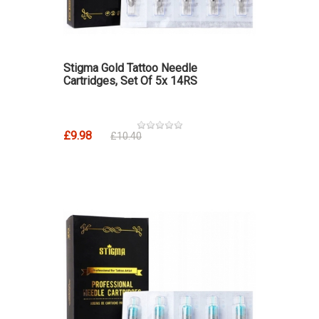
Stigma Gold Tattoo Needle
Cartridges, Set Of 5x 14RS
£9.98
£10.40