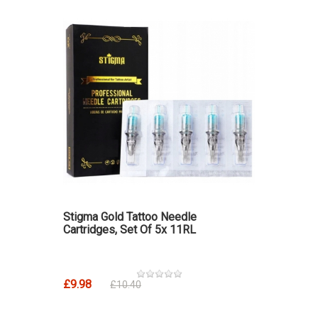
Stigma Gold Tattoo Needle
Cartridges, Set Of 5x 11RL
£9.98
£10.40