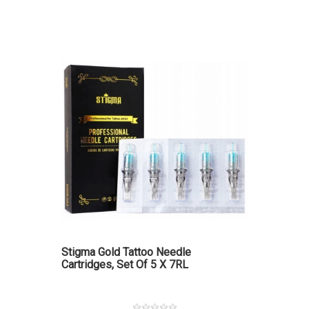
Stigma Gold Tattoo Needle
Cartridges, Set Of 5 X 7RL