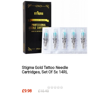
Stigma Gold Tattoo Needle
Cartridges, Set Of 5x 14RL
£9.98
£10.40