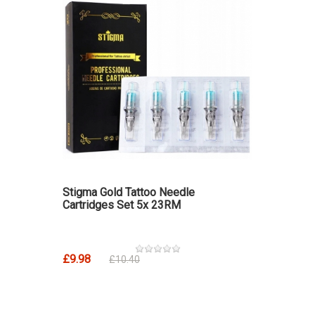
Stigma Gold Tattoo Needle
Cartridges Set 5x 23RM
£9.98
£10.40