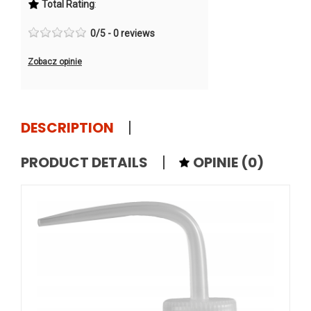
Total Rating
:
0
/
5
-
0
reviews
Zobacz opinie
DESCRIPTION
PRODUCT DETAILS
OPINIE
(0)