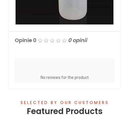
Opinie
0
0 opinii
Write a Review
No reviews for the product
SELECTED BY OUR CUSTOMERS
Featured Products