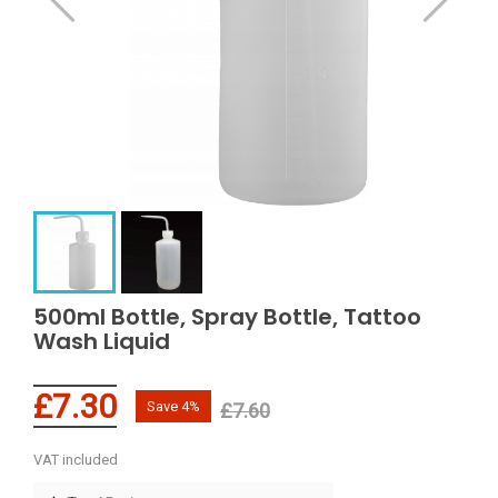
500ml Bottle, Spray Bottle, Tattoo
Wash Liquid
£7.30
Save 4%
£7.60
VAT included