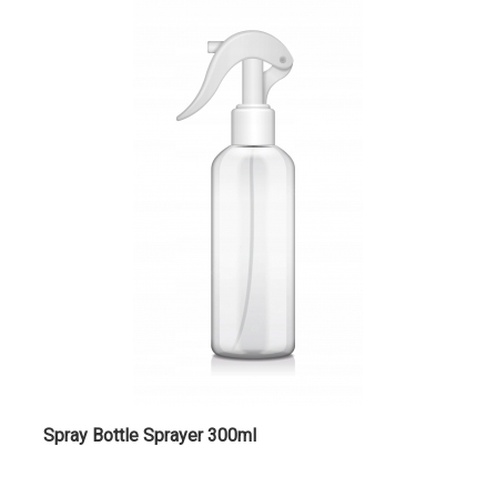
Spray Bottle Sprayer 300ml