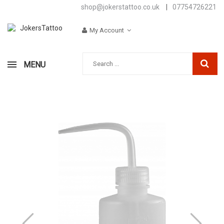
shop@jokerstattoo.co.uk
|
07754726221
My Account
MENU