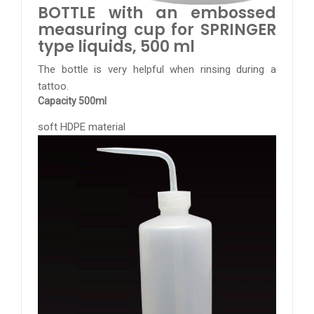
BOTTLE with an embossed
measuring cup for SPRINGER
type liquids, 500 ml
The bottle is very helpful when rinsing during a
tattoo.
Capacity 500ml
soft HDPE material